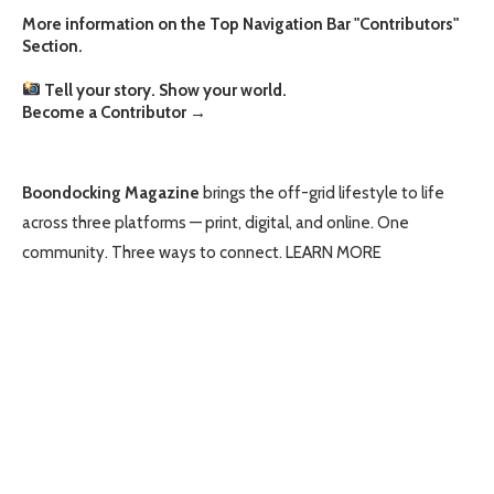
More information on the Top Navigation Bar "Contributors"
Section.
Tell your story. Show your world.
Become a Contributor
→
Boondocking Magazine
brings the off-grid lifestyle to life
across three platforms — print, digital, and online. One
community. Three ways to connect.
LEARN MORE