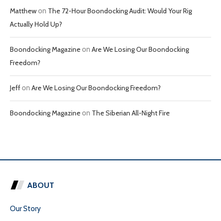
Matthew
on
The 72-Hour Boondocking Audit: Would Your Rig
Actually Hold Up?
Boondocking Magazine
on
Are We Losing Our Boondocking
Freedom?
Jeff
on
Are We Losing Our Boondocking Freedom?
Boondocking Magazine
on
The Siberian All-Night Fire
ABOUT
Our Story