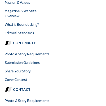
Mission & Values
Magazine & Website
Overview
What is Boondocking?
Editorial Standards
CONTRIBUTE
Photo & Story Requirements
Submission Guidelines
Share Your Story!
Cover Contest
CONTACT
Photo & Story Requirements