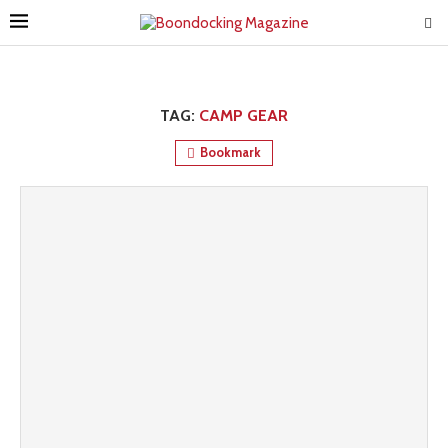
TAG:
CAMP GEAR
Bookmark