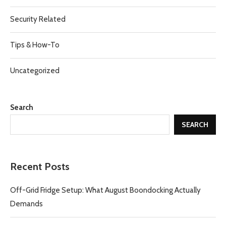
Security Related
Tips & How-To
Uncategorized
Search
SEARCH
Recent Posts
Off-Grid Fridge Setup: What August Boondocking Actually
Demands