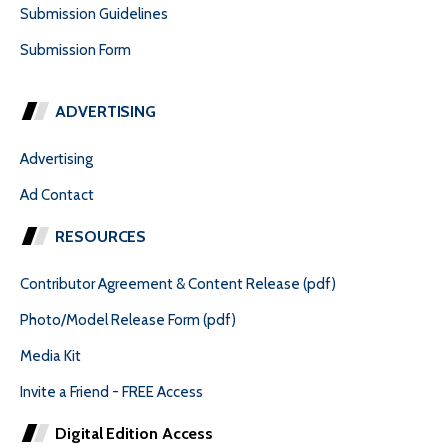
Submission Guidelines
Submission Form
ADVERTISING
Advertising
Ad Contact
RESOURCES
Contributor Agreement & Content Release (pdf)
Photo/Model Release Form (pdf)
Media Kit
Invite a Friend - FREE Access
Digital Edition Access