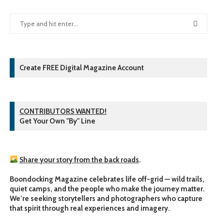
Create FREE Digital Magazine Account
CONTRIBUTORS WANTED!
Get Your Own "By" Line
Share your story from the back roads
.
Boondocking Magazine celebrates life off-grid — wild trails,
quiet camps, and the people who make the journey matter.
We’re seeking storytellers and photographers who capture
that spirit through real experiences and imagery.