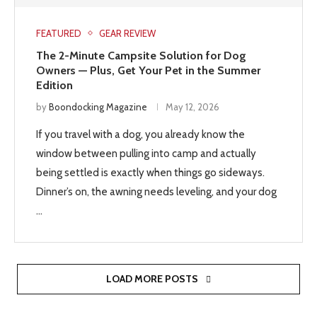
FEATURED
GEAR REVIEW
The 2-Minute Campsite Solution for Dog
Owners — Plus, Get Your Pet in the Summer
Edition
by
Boondocking Magazine
May 12, 2026
If you travel with a dog, you already know the
window between pulling into camp and actually
being settled is exactly when things go sideways.
Dinner’s on, the awning needs leveling, and your dog
…
LOAD MORE POSTS