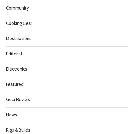
Community
Cooking Gear
Destinations
Editorial
Electronics
Featured
Gear Review
News
Rigs & Builds