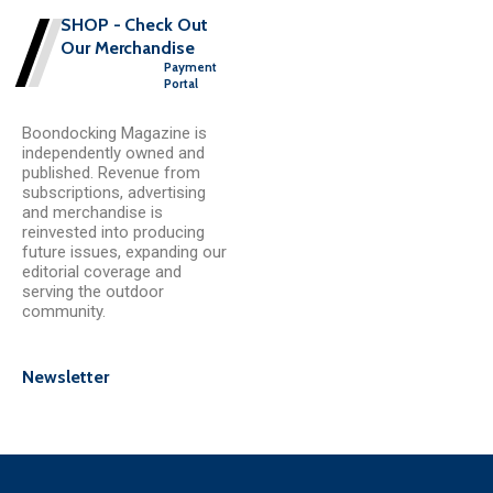
SHOP - Check Out
Our Merchandise
Payment
Portal
Boondocking Magazine is
independently owned and
published. Revenue from
subscriptions, advertising
and merchandise is
reinvested into producing
future issues, expanding our
editorial coverage and
serving the outdoor
community.
Newsletter