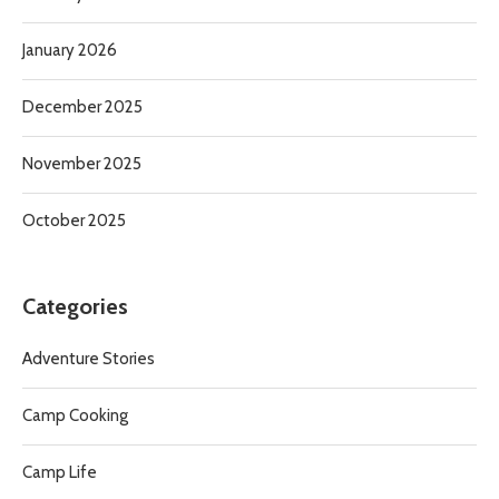
January 2026
December 2025
November 2025
October 2025
Categories
Adventure Stories
Camp Cooking
Camp Life