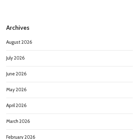
Archives
August 2026
July 2026
June 2026
May 2026
April 2026
March 2026
February 2026