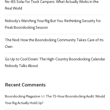
No-BS Solar for Truck Campers: What Actually Works in the
Real World
Nobody’s Watching Your Rig But You: Rethinking Security for
Peak Boondocking Season
The Nod: How the Boondocking Community Takes Care of Its
Own
Go Up to Cool Down: The High-Country Boondocking Calendar
Nobody Talks About
Recent Comments
Boondocking Magazine
on
The 72-Hour Boondocking Audit: Would
Your Rig Actually Hold Up?