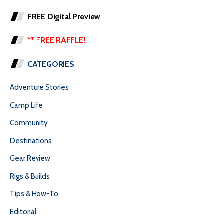
FREE Digital Preview
** FREE RAFFLE!
CATEGORIES
Adventure Stories
Camp Life
Community
Destinations
Gear Review
Rigs & Builds
Tips & How-To
Editorial