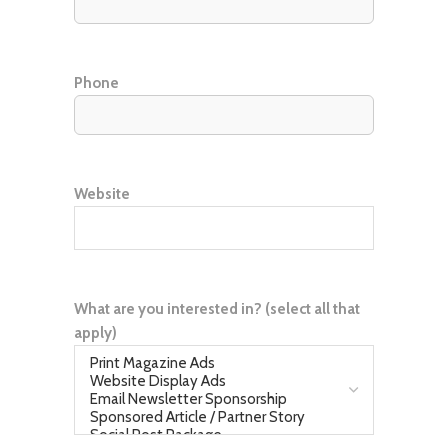
Phone
Website
What are you interested in? (select all that
apply)