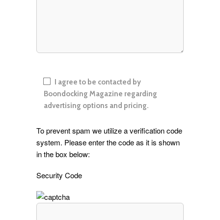
I agree to be contacted by
Boondocking Magazine regarding
advertising options and pricing.
To prevent spam we utilize a verification code
system. Please enter the code as it is shown
in the box below:
Security Code