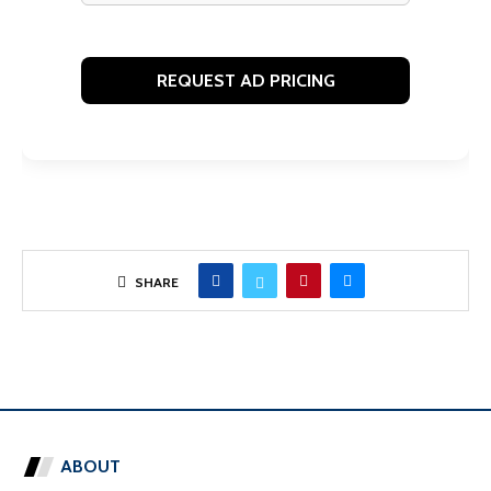
SHARE
ABOUT