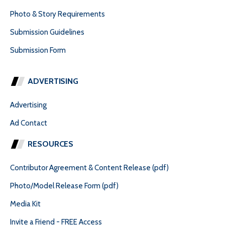
Photo & Story Requirements
Submission Guidelines
Submission Form
ADVERTISING
Advertising
Ad Contact
RESOURCES
Contributor Agreement & Content Release (pdf)
Photo/Model Release Form (pdf)
Media Kit
Invite a Friend - FREE Access