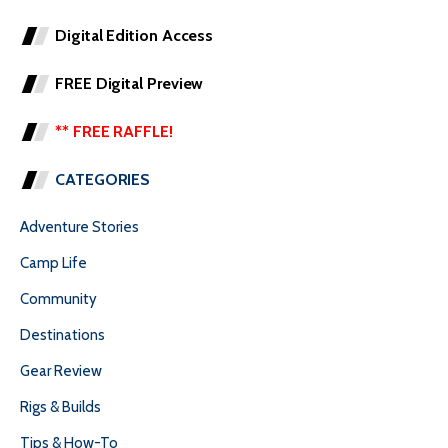
Digital Edition Access
FREE Digital Preview
** FREE RAFFLE!
CATEGORIES
Adventure Stories
Camp Life
Community
Destinations
Gear Review
Rigs & Builds
Tips & How-To