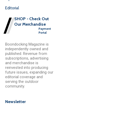
Editorial
SHOP - Check Out
Our Merchandise
Payment
Portal
Boondocking Magazine is
independently owned and
published. Revenue from
subscriptions, advertising
and merchandise is
reinvested into producing
future issues, expanding our
editorial coverage and
serving the outdoor
community.
Newsletter