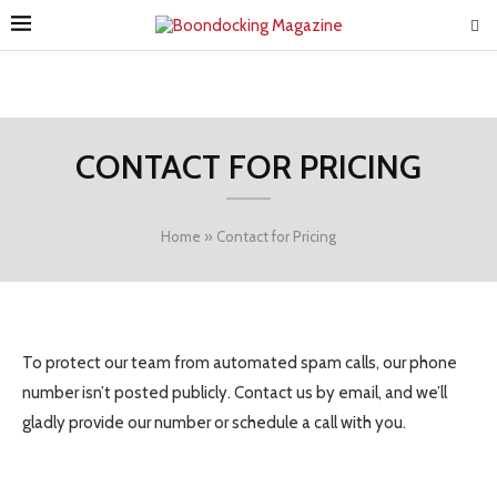
CONTACT FOR PRICING
Home
»
Contact for Pricing
To protect our team from automated spam calls, our phone
number isn’t posted publicly. Contact us by email, and we’ll
gladly provide our number or schedule a call with you.