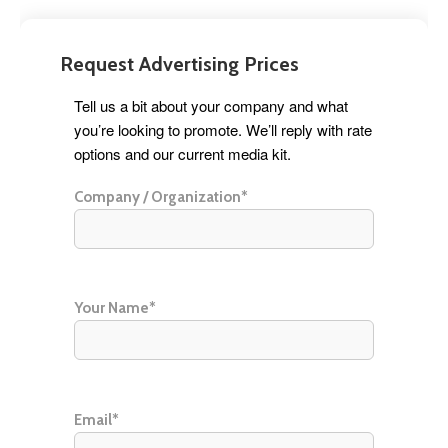
Request Advertising Prices
Tell us a bit about your company and what
you’re looking to promote. We’ll reply with rate
options and our current media kit.
Company / Organization*
Your Name*
Email*