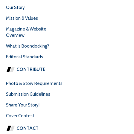
Our Story
Mission & Values
Magazine & Website
Overview
What is Boondocking?
Editorial Standards
CONTRIBUTE
Photo & Story Requirements
Submission Guidelines
Share Your Story!
Cover Contest
CONTACT