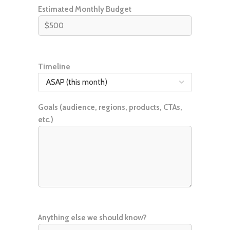
Estimated Monthly Budget
Timeline
Goals (audience, regions, products, CTAs,
etc.)
Anything else we should know?