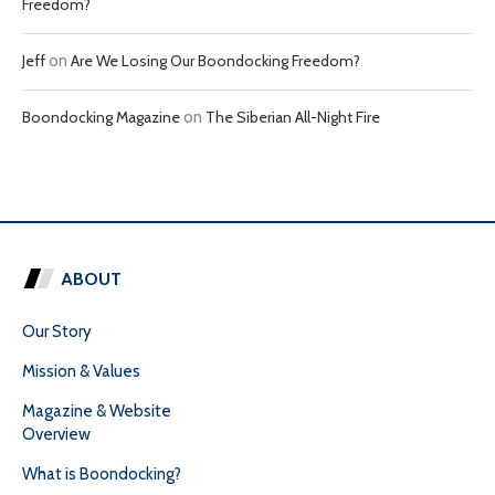
Freedom?
Jeff
on
Are We Losing Our Boondocking Freedom?
Boondocking Magazine
on
The Siberian All-Night Fire
ABOUT
Our Story
Mission & Values
Magazine & Website
Overview
What is Boondocking?