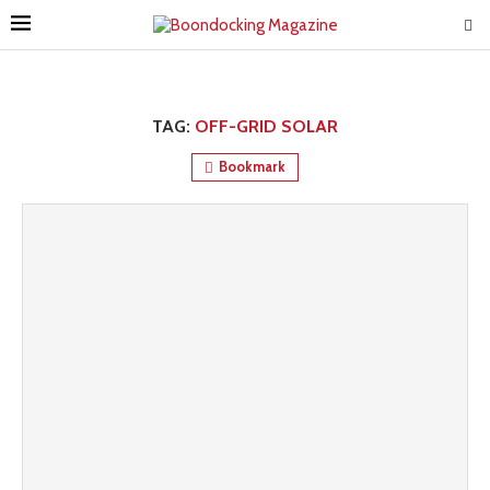
TAG:
OFF-GRID SOLAR
Bookmark