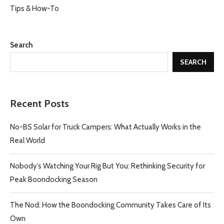
Tips & How-To
Search
SEARCH
Recent Posts
No-BS Solar for Truck Campers: What Actually Works in the
Real World
Nobody’s Watching Your Rig But You: Rethinking Security for
Peak Boondocking Season
The Nod: How the Boondocking Community Takes Care of Its
Own