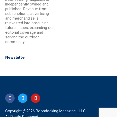
independently owned and
published. Revenue from
subscriptions, advertising
and merchandise is
reinvested into producing
future issues, expanding our
editorial coverage and
serving the outdoor
community.
Newsletter
Copyright @2026 Boondocking Magazine LLLC
All Rights Reserved