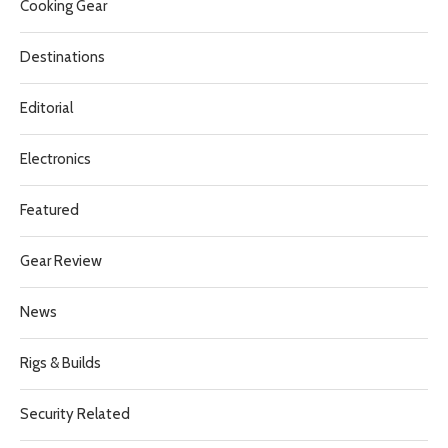
Cooking Gear
Destinations
Editorial
Electronics
Featured
Gear Review
News
Rigs & Builds
Security Related