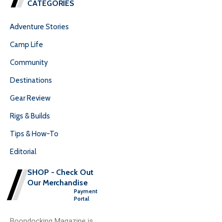
CATEGORIES
Adventure Stories
Camp Life
Community
Destinations
Gear Review
Rigs & Builds
Tips & How-To
Editorial
SHOP - Check Out
Our Merchandise
Payment
Portal
Boondocking Magazine is