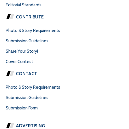
Editorial Standards
CONTRIBUTE
Photo & Story Requirements
Submission Guidelines
Share Your Story!
Cover Contest
CONTACT
Photo & Story Requirements
Submission Guidelines
Submission Form
ADVERTISING