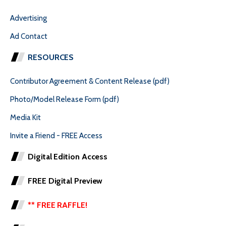
Advertising
Ad Contact
RESOURCES
Contributor Agreement & Content Release (pdf)
Photo/Model Release Form (pdf)
Media Kit
Invite a Friend - FREE Access
Digital Edition Access
FREE Digital Preview
** FREE RAFFLE!