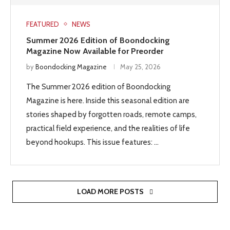
FEATURED
NEWS
Summer 2026 Edition of Boondocking
Magazine Now Available for Preorder
by
Boondocking Magazine
May 25, 2026
The Summer 2026 edition of Boondocking
Magazine is here. Inside this seasonal edition are
stories shaped by forgotten roads, remote camps,
practical field experience, and the realities of life
beyond hookups. This issue features: …
LOAD MORE POSTS