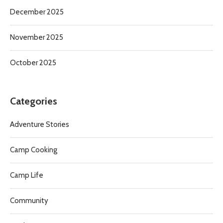
December 2025
November 2025
October 2025
Categories
Adventure Stories
Camp Cooking
Camp Life
Community