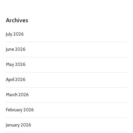
Archives
July 2026
June 2026
May 2026
April 2026
March 2026
February 2026
January 2026