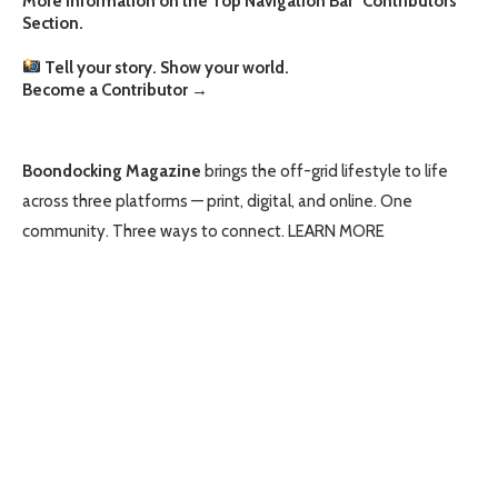
More information on the Top Navigation Bar "Contributors"
Section.
Tell your story. Show your world.
Become a Contributor
→
Boondocking Magazine
brings the off-grid lifestyle to life
across three platforms — print, digital, and online. One
community. Three ways to connect.
LEARN MORE