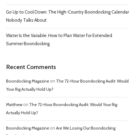
Go Up to Cool Down: The High-Country Boondocking Calendar
Nobody Talks About
Water Is the Variable: How to Plan Water for Extended
Summer Boondocking
Recent Comments
Boondocking Magazine
on
The 72-Hour Boondocking Audit: Would
Your Rig Actually Hold Up?
Matthew
on
The 72-Hour Boondocking Audit: Would Your Rig
Actually Hold Up?
Boondocking Magazine
on
Are We Losing Our Boondocking