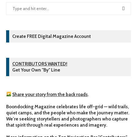
Create FREE Digital Magazine Account
CONTRIBUTORS WANTED!
Get Your Own "By" Line
Share your story from the back roads
.
Boondocking Magazine celebrates life off-grid — wild trails,
quiet camps, and the people who make the journey matter.
We’re seeking storytellers and photographers who capture
that spirit through real experiences and imagery.