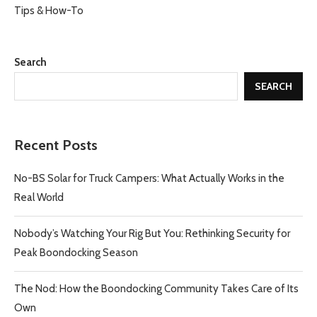
Tips & How-To
Search
SEARCH
Recent Posts
No-BS Solar for Truck Campers: What Actually Works in the
Real World
Nobody’s Watching Your Rig But You: Rethinking Security for
Peak Boondocking Season
The Nod: How the Boondocking Community Takes Care of Its
Own