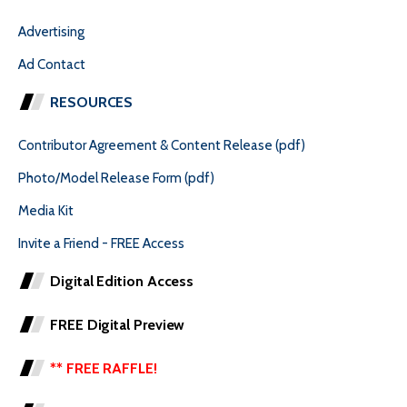
Advertising
Ad Contact
RESOURCES
Contributor Agreement & Content Release (pdf)
Photo/Model Release Form (pdf)
Media Kit
Invite a Friend - FREE Access
Digital Edition Access
FREE Digital Preview
** FREE RAFFLE!