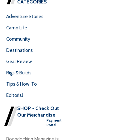
CATEGORIES
Adventure Stories
Camp Life
Community
Destinations
Gear Review
Rigs & Builds
Tips & How-To
Editorial
SHOP - Check Out
Our Merchandise
Payment
Portal
Boondocking Magazine is