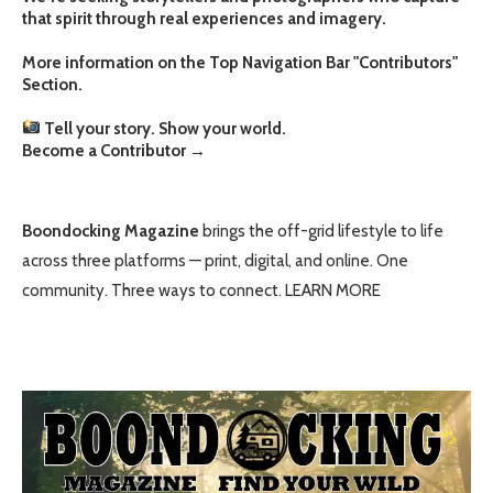
that spirit through real experiences and imagery.
More information on the Top Navigation Bar "Contributors"
Section.
Tell your story. Show your world.
Become a Contributor
→
Boondocking Magazine
brings the off-grid lifestyle to life
across three platforms — print, digital, and online. One
community. Three ways to connect.
LEARN MORE