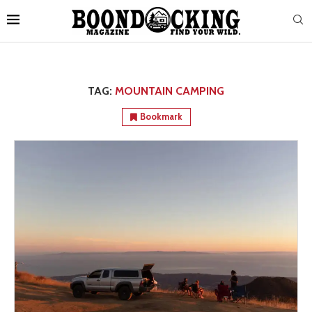
TAG:
MOUNTAIN CAMPING
Bookmark