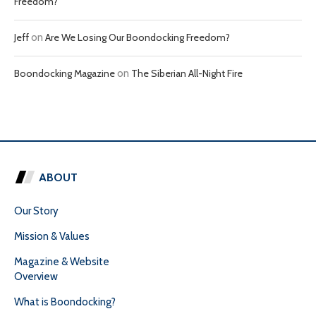
Freedom?
Jeff
on
Are We Losing Our Boondocking Freedom?
Boondocking Magazine
on
The Siberian All-Night Fire
ABOUT
Our Story
Mission & Values
Magazine & Website
Overview
What is Boondocking?