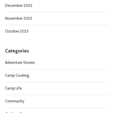
December 2025
November 2025
October 2025
Categories
Adventure Stories
Camp Cooking
Camp Life
Community