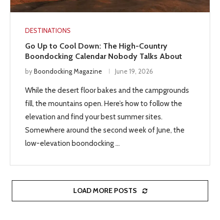
DESTINATIONS
Go Up to Cool Down: The High-Country
Boondocking Calendar Nobody Talks About
by
Boondocking Magazine
June 19, 2026
While the desert floor bakes and the campgrounds
fill, the mountains open. Here’s how to follow the
elevation and find your best summer sites.
Somewhere around the second week of June, the
low-elevation boondocking …
LOAD MORE POSTS