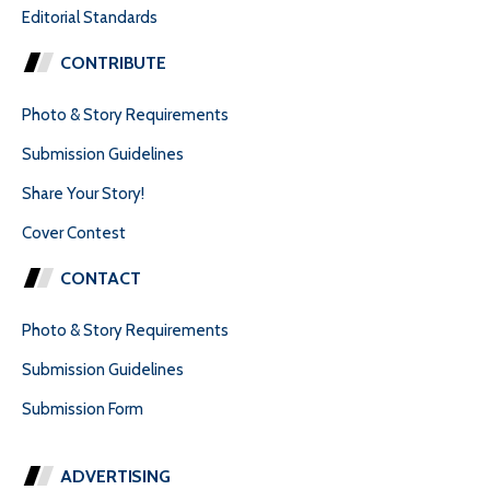
Editorial Standards
CONTRIBUTE
Photo & Story Requirements
Submission Guidelines
Share Your Story!
Cover Contest
CONTACT
Photo & Story Requirements
Submission Guidelines
Submission Form
ADVERTISING