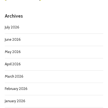
Archives
July 2026
June 2026
May 2026
April 2026
March 2026
February 2026
January 2026