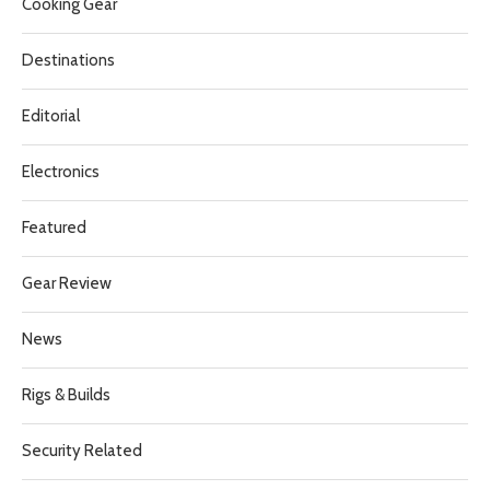
Cooking Gear
Destinations
Editorial
Electronics
Featured
Gear Review
News
Rigs & Builds
Security Related