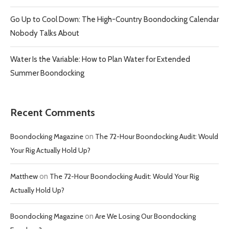
Go Up to Cool Down: The High-Country Boondocking Calendar
Nobody Talks About
Water Is the Variable: How to Plan Water for Extended
Summer Boondocking
Recent Comments
Boondocking Magazine
on
The 72-Hour Boondocking Audit: Would
Your Rig Actually Hold Up?
Matthew
on
The 72-Hour Boondocking Audit: Would Your Rig
Actually Hold Up?
Boondocking Magazine
on
Are We Losing Our Boondocking