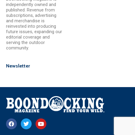
independently owned and
published. Revenue from
subscriptions, advertising
and merchandise is
reinvested into producing
future issues, expanding our
editorial coverage and
serving the outdoor
community.
Newsletter