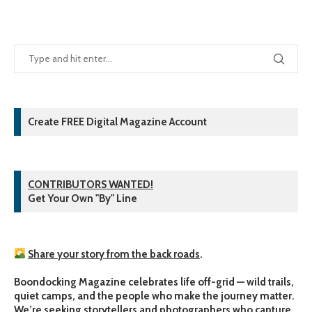
Create FREE Digital Magazine Account
CONTRIBUTORS WANTED!
Get Your Own "By" Line
Share your story from the back roads
.
Boondocking Magazine celebrates life off-grid — wild trails,
quiet camps, and the people who make the journey matter.
We’re seeking storytellers and photographers who capture