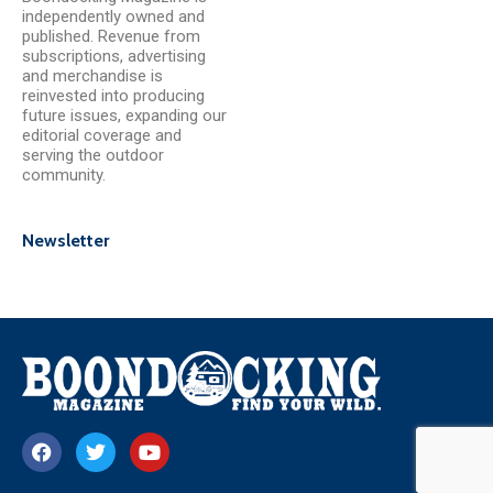
independently owned and
published. Revenue from
subscriptions, advertising
and merchandise is
reinvested into producing
future issues, expanding our
editorial coverage and
serving the outdoor
community.
Newsletter