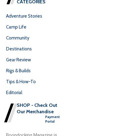
CATEGORIES
Adventure Stories
Camp Life
Community
Destinations
Gear Review
Rigs & Builds
Tips & How-To
Editorial
SHOP - Check Out
Our Merchandise
Payment
Portal
Boondocking Magazine is