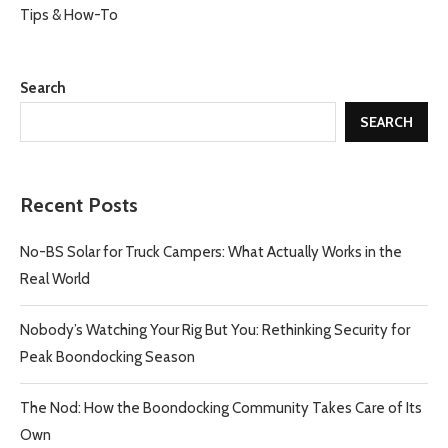
Tips & How-To
Search
SEARCH
Recent Posts
No-BS Solar for Truck Campers: What Actually Works in the
Real World
Nobody’s Watching Your Rig But You: Rethinking Security for
Peak Boondocking Season
The Nod: How the Boondocking Community Takes Care of Its
Own