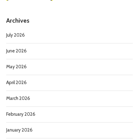
Archives
July 2026
June 2026
May 2026
April 2026
March 2026
February 2026
January 2026