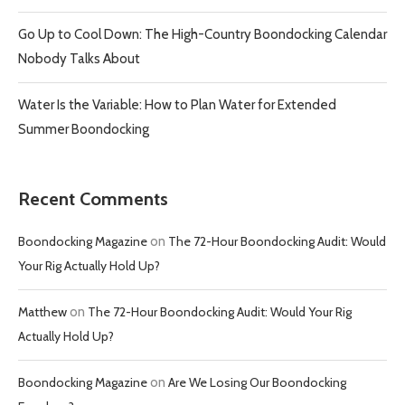
Go Up to Cool Down: The High-Country Boondocking Calendar
Nobody Talks About
Water Is the Variable: How to Plan Water for Extended
Summer Boondocking
Recent Comments
Boondocking Magazine
on
The 72-Hour Boondocking Audit: Would
Your Rig Actually Hold Up?
Matthew
on
The 72-Hour Boondocking Audit: Would Your Rig
Actually Hold Up?
Boondocking Magazine
on
Are We Losing Our Boondocking