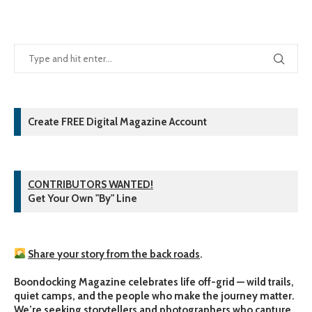
Create FREE Digital Magazine Account
CONTRIBUTORS WANTED!
Get Your Own "By" Line
Share your story from the back roads
.
Boondocking Magazine celebrates life off-grid — wild trails,
quiet camps, and the people who make the journey matter.
We’re seeking storytellers and photographers who capture