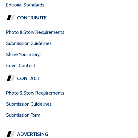
Editorial Standards
CONTRIBUTE
Photo & Story Requirements
Submission Guidelines
Share Your Story!
Cover Contest
CONTACT
Photo & Story Requirements
Submission Guidelines
Submission Form
ADVERTISING