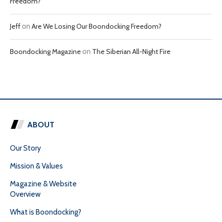
Freedom?
Jeff
on
Are We Losing Our Boondocking Freedom?
Boondocking Magazine
on
The Siberian All-Night Fire
ABOUT
Our Story
Mission & Values
Magazine & Website
Overview
What is Boondocking?