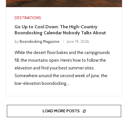
DESTINATIONS
Go Up to Cool Down: The High-Country
Boondocking Calendar Nobody Talks About
by
Boondocking Magazine
June 19, 2026
While the desert floor bakes and the campgrounds
fill, the mountains open. Here’s how to follow the
elevation and find your best summer sites.
Somewhere around the second week of June, the
low-elevation boondocking …
LOAD MORE POSTS