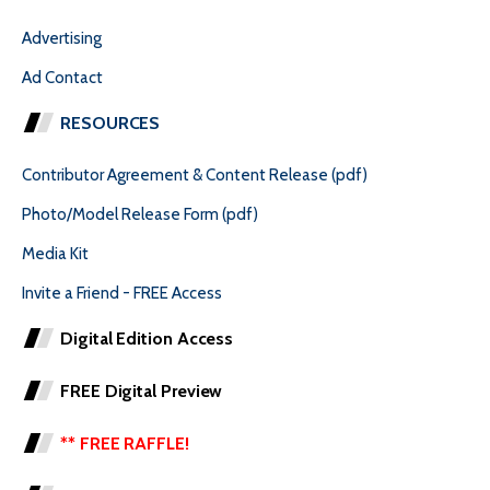
Advertising
Ad Contact
RESOURCES
Contributor Agreement & Content Release (pdf)
Photo/Model Release Form (pdf)
Media Kit
Invite a Friend - FREE Access
Digital Edition Access
FREE Digital Preview
** FREE RAFFLE!