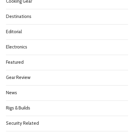
Cooking Gear
Destinations
Editorial
Electronics
Featured
Gear Review
News
Rigs & Builds
Security Related