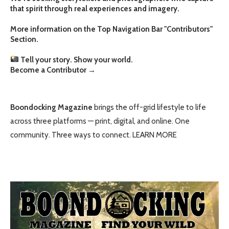
that spirit through real experiences and imagery.
More information on the Top Navigation Bar "Contributors"
Section.
Tell your story. Show your world.
Become a Contributor
→
Boondocking Magazine
brings the off-grid lifestyle to life
across three platforms — print, digital, and online. One
community. Three ways to connect.
LEARN MORE