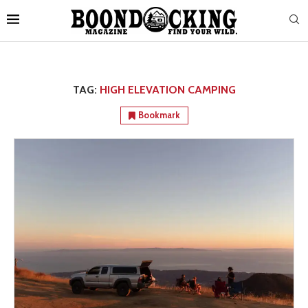
TAG:
HIGH ELEVATION CAMPING
Bookmark