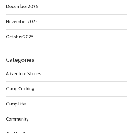
December 2025
November 2025
October 2025
Categories
Adventure Stories
Camp Cooking
Camp Life
Community